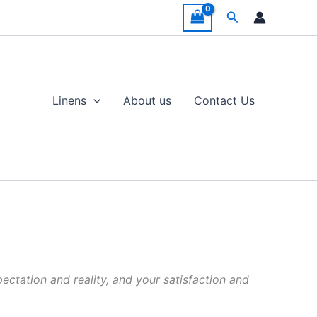
Search
Linens
About us
Contact Us
ectation and reality, and your satisfaction and