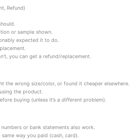
nt, Refund)
should.
ption or sample shown.
onably expected it to do.
eplacement.
can’t, you can get a refund/replacement.
ht the wrong size/color, or found it cheaper elsewhere.
sing the product.
ore buying (unless it’s a
different
problem).
er numbers or bank statements also work.
same way you paid (cash, card).