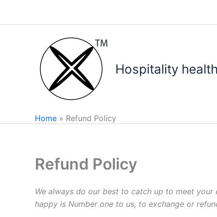
Skip
to
content
Hospitality healt
Home
Refund Policy
Refund Policy
We always do our best to catch up to meet your ex
happy is Number one to us, to exchange or refund