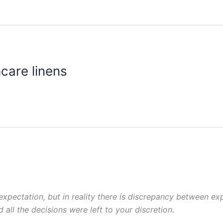
hcare linens
pectation, but in reality there is discrepancy between exp
 all
the decisions were left to your discretion.