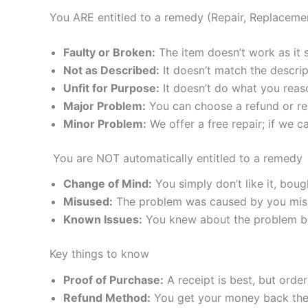
You ARE entitled to a remedy (Repair, Replaceme
Faulty or Broken:
The item doesn’t work as it 
Not as Described:
It doesn’t match the descri
Unfit for Purpose:
It doesn’t do what you reas
Major Problem:
You can choose a refund or r
Minor Problem:
We offer a free repair; if we 
You are NOT automatically entitled to a remedy
Change of Mind:
You simply don’t like it, boug
Misused:
The problem was caused by you misu
Known Issues:
You knew about the problem bef
Key things to know
Proof of Purchase:
A receipt is best, but ord
Refund Method:
You get your money back the 