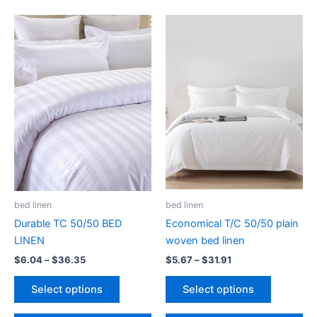
The
may
options
be
may
chosen
be
on
chosen
the
on
product
the
page
product
page
bed linen
bed linen
Durable TC 50/50 BED
Economical T/C 50/50 plain
LINEN
woven bed linen
Price
Price
$
6.04
–
$
36.35
$
5.67
–
$
31.91
range:
range:
This
This
$6.04
$5.67
Select options
Select options
product
product
through
through
$36.35
$31.91
has
has