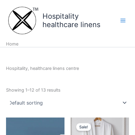
Skip
to
Hospitality
content
healthcare linens
Home
Hospitality, healthcare linens centre
Showing 1–12 of 13 results
Sale!