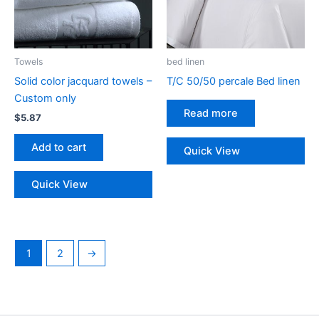
page
Towels
bed linen
Solid color jacquard towels –
T/C 50/50 percale Bed linen
Custom only
Read more
$
5.87
Add to cart
Quick View
Quick View
1
2
→