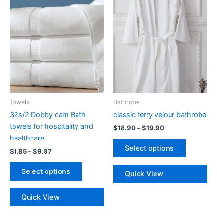
Towels
Bathrobe
32s/2 Dobby cam Bath
classic terry velour bathrobe
towels for hospitality and
Price
$
18.90
–
$
19.90
range:
healthcare
This
$18.90
Select options
Price
$
1.85
–
$
9.87
product
through
range:
$19.90
This
has
$1.85
Select options
Quick View
product
multiple
through
$9.87
has
variants.
Quick View
multiple
The
variants.
options