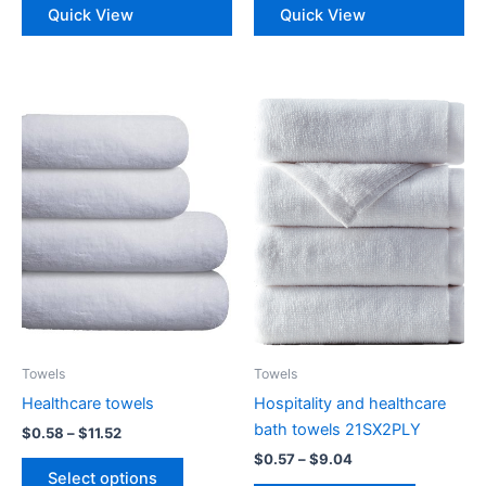
Quick View
Quick View
multiple
multiple
variants.
variants.
The
The
options
options
may
may
be
be
chosen
chosen
on
on
the
the
product
product
page
page
Towels
Towels
Healthcare towels
Hospitality and healthcare
bath towels 21SX2PLY
Price
$
0.58
–
$
11.52
range:
Price
$
0.57
–
$
9.04
This
$0.58
range:
Select options