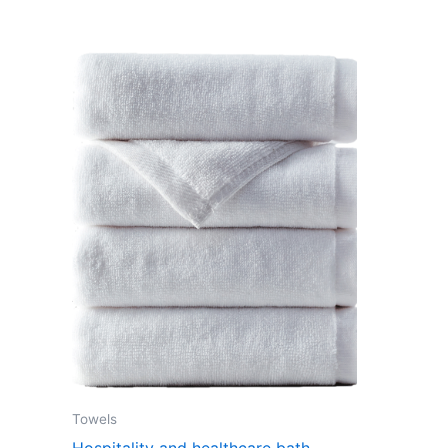
Towels