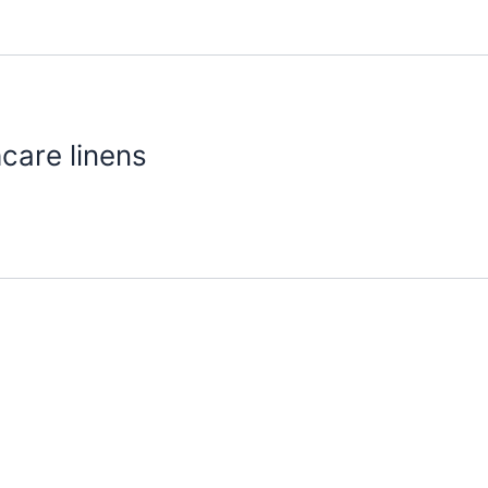
hcare linens