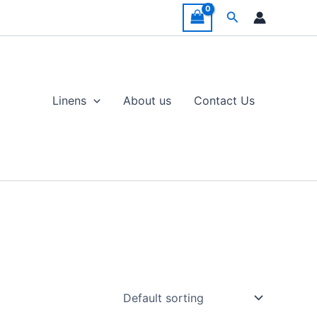
Search
Linens
About us
Contact Us