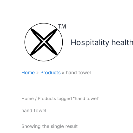
Skip
to
content
Hospitality healt
Home
Products
hand towel
Home
/ Products tagged “hand towel”
hand towel
Showing the single result